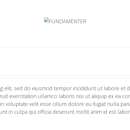
g elit, sed do eiusmod tempor incididunt ut labore et 
ud exercitation ullamco laboris nisi ut aliquip ex ea 
n voluptate velit esse cillum dolore eu fugiat nulla pari
nt in culpa qui officia deserunt mollit anim id est labo