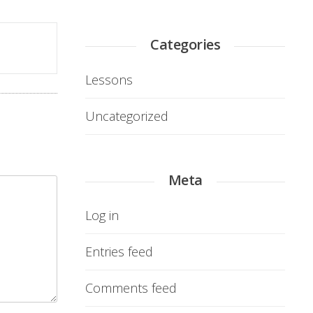
Categories
Lessons
Uncategorized
Meta
Log in
Entries feed
Comments feed