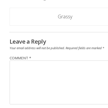
Grassy
Leave a Reply
Your email address will not be published.
Required fields are marked
*
COMMENT
*