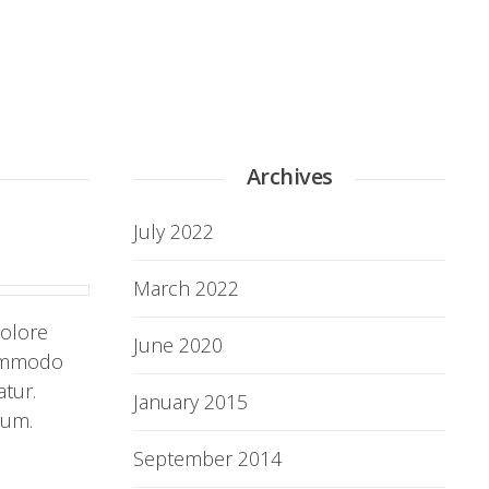
Archives
July 2022
March 2022
dolore
June 2020
commodo
atur.
January 2015
rum.
September 2014