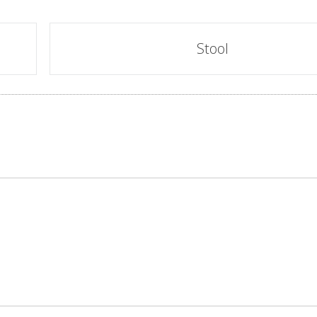
Stool