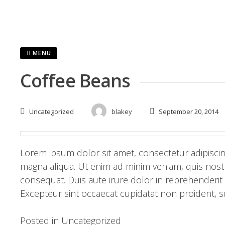
MENU
Coffee Beans
Uncategorized
blakey
September 20, 2014
Lorem ipsum dolor sit amet, consectetur adipiscin
magna aliqua. Ut enim ad minim veniam, quis nostr
consequat. Duis aute irure dolor in reprehenderit i
Excepteur sint occaecat cupidatat non proident, su
Posted in
Uncategorized