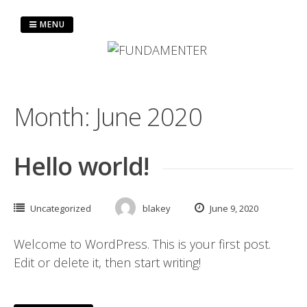
MENU
Month:
June 2020
Hello world!
Uncategorized
blakey
June 9, 2020
Welcome to WordPress. This is your first post.
Edit or delete it, then start writing!