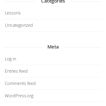
Categories
Lessons
Uncategorized
Meta
Log in
Entries feed
Comments feed
WordPress.org