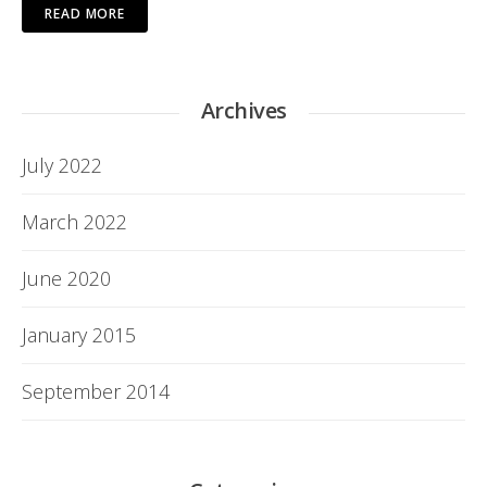
READ MORE
Archives
July 2022
March 2022
June 2020
January 2015
September 2014